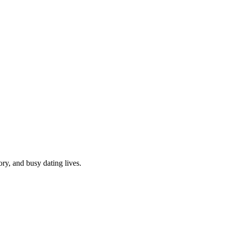
y, and busy dating lives.