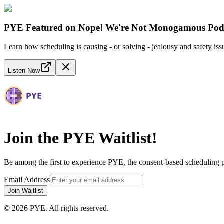
PYE Featured on Nope! We're Not Monogamous Pod
Learn how scheduling is causing - or solving - jealousy and safety iss
Listen Now
Join the PYE Waitlist!
Be among the first to experience PYE, the consent-based scheduling 
Email Address
Join Waitlist
©
2026
PYE. All rights reserved.