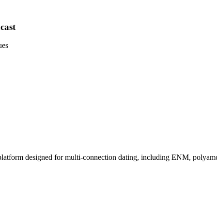
cast
ues
platform designed for multi-connection dating, including ENM, polyamor