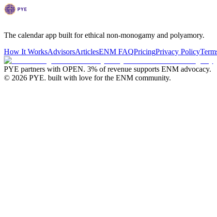
The calendar app built for ethical non-monogamy and polyamory.
How It Works
Advisors
Articles
ENM FAQ
Pricing
Privacy Policy
Terms
PYE partners with OPEN.
3% of revenue supports ENM advocacy.
©
2026
PYE. built with love for the ENM community.